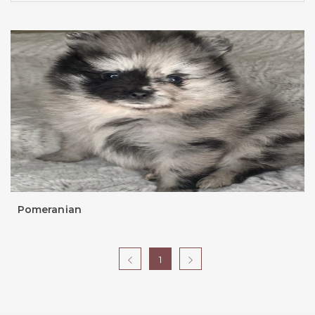
Pomeranian
1