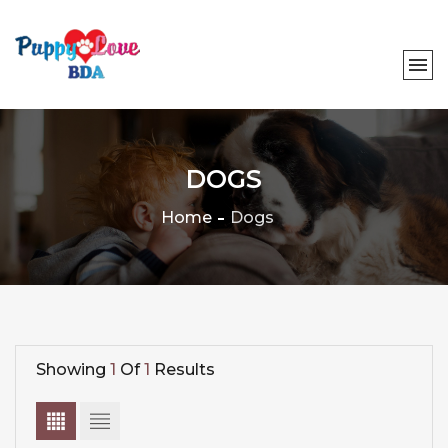
DOGS
Home
Dogs
Showing
1
Of
1
Results