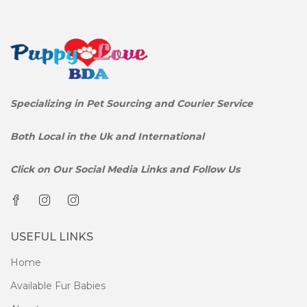
Specializing in Pet Sourcing and Courier Service
Both Local in the Uk and International
Click on Our Social Media Links and Follow Us
USEFUL LINKS
Home
Available Fur Babies