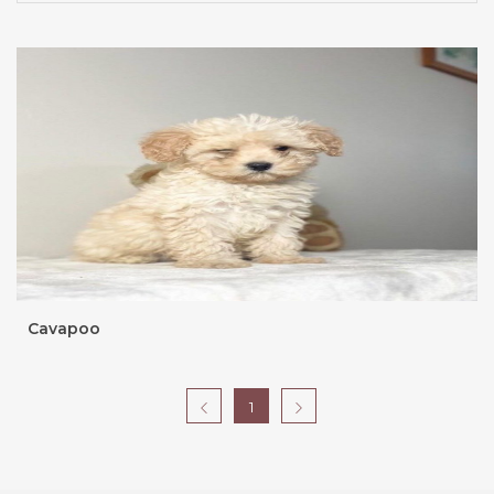
Cavapoo
1