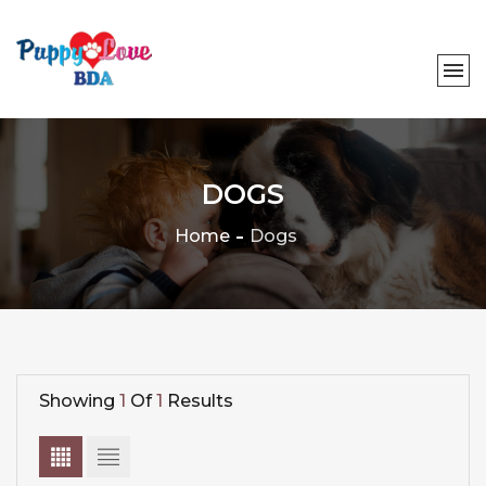
DOGS
Home
Dogs
Showing
1
Of
1
Results