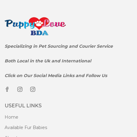
Specializing in Pet Sourcing and Courier Service
Both Local in the Uk and International
Click on Our Social Media Links and Follow Us
USEFUL LINKS
Home
Available Fur Babies