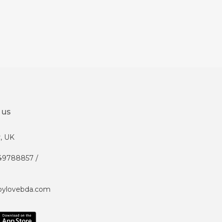
 us
r, UK
9788857 /
pylovebda.com