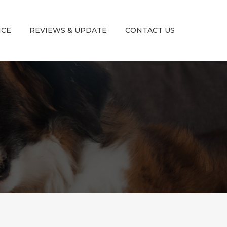
ICE
REVIEWS & UPDATE
CONTACT US