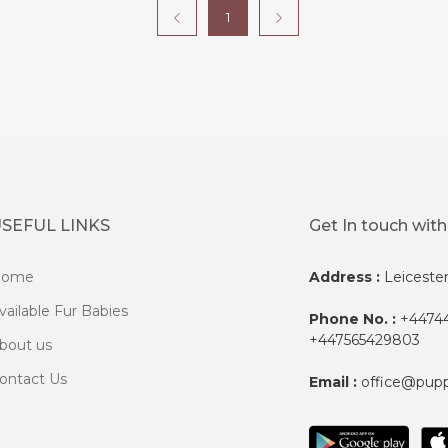
1
SEFUL LINKS
Get In touch with
Home
Address :
Leiceste
vailable Fur Babies
Phone No. :
+44744
+447565429803
bout us
ontact Us
Email :
office@pup