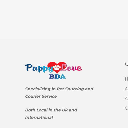
U
Specializing in Pet Sourcing and
A
Courier Service
A
C
Both Local in the Uk and
International