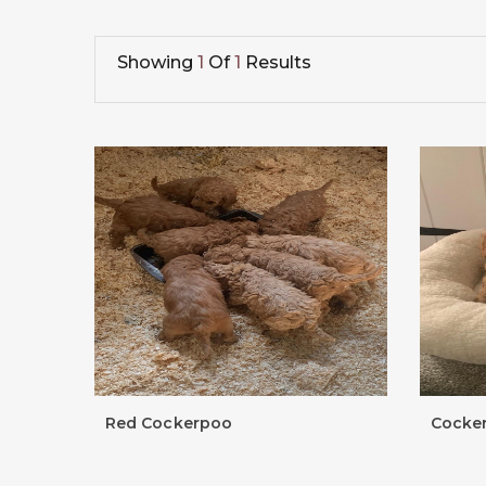
Showing
1
Of
1
Results
Red Cockerpoo
Cocke