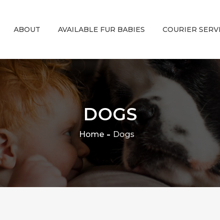
ABOUT
AVAILABLE FUR BABIES
COURIER SERV
DOGS
Home
Dogs